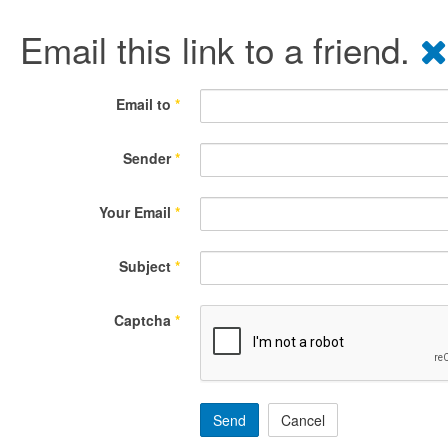
Email this link to a friend.
Email to
*
Sender
*
Your Email
*
Subject
*
Captcha
*
Send
Cancel