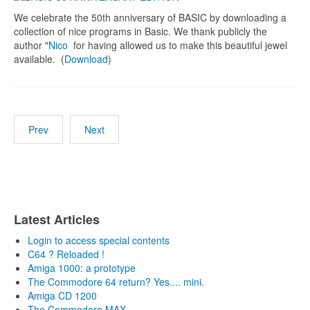
We celebrate the 50th anniversary of BASIC by downloading a
collection of nice programs in Basic. We thank publicly the
author "
Nico
for having allowed us to make this beautiful jewel
available. (
Download
)
Prev
Next
Latest Articles
Login to access special contents
C64 ? Reloaded !
Amiga 1000: a prototype
The Commodore 64 return? Yes.... mini.
Amiga CD 1200
The Commodore MAX