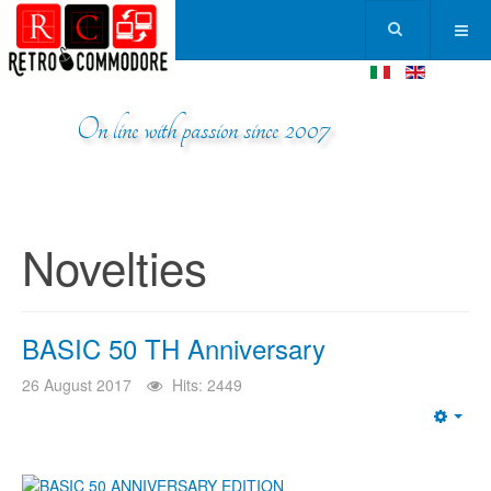
On line with passion since 2007
Novelties
BASIC 50 TH Anniversary
26 August 2017
Hits: 2449
Emp