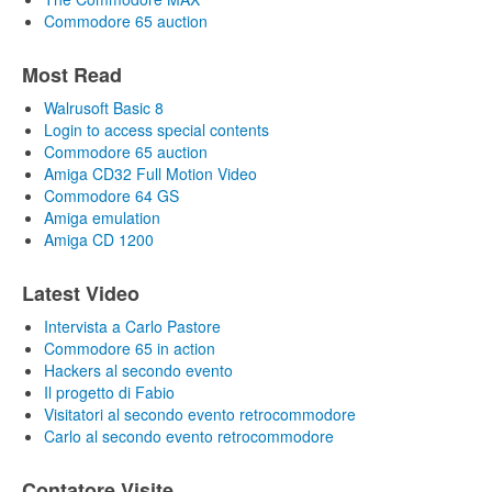
Commodore 65 auction
Most Read
Walrusoft Basic 8
Login to access special contents
Commodore 65 auction
Amiga CD32 Full Motion Video
Commodore 64 GS
Amiga emulation
Amiga CD 1200
Latest Video
Intervista a Carlo Pastore
Commodore 65 in action
Hackers al secondo evento
Il progetto di Fabio
Visitatori al secondo evento retrocommodore
Carlo al secondo evento retrocommodore
Contatore Visite