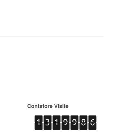
Contatore Visite