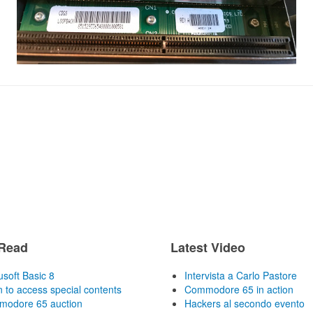
Read
Latest Video
usoft Basic 8
Intervista a Carlo Pastore
n to access special contents
Commodore 65 in action
odore 65 auction
Hackers al secondo evento