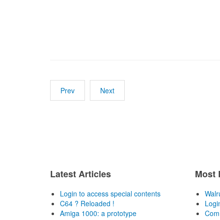
Prev
Next
Latest Articles
Most 
Login to access special contents
Walr
C64 ? Reloaded !
Logi
Amiga 1000: a prototype
Comm