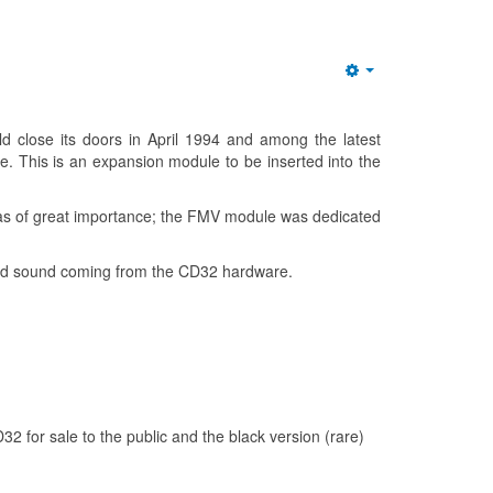
Empty
lose its doors in April 1994 and among the latest
. This is an expansion module to be inserted into the
 was of great importance; the FMV module was dedicated
 and sound coming from the CD32 hardware.
D32 for sale to the public and the black version (rare)