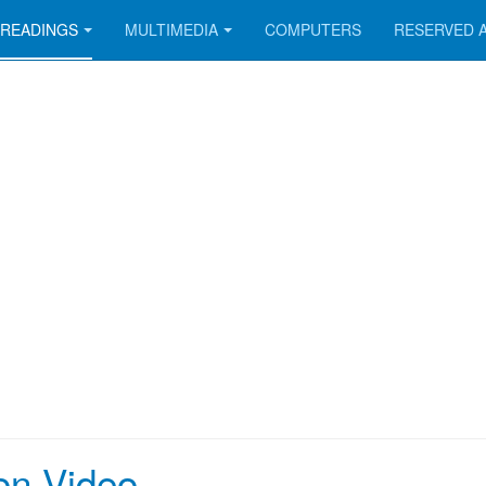
READINGS
MULTIMEDIA
COMPUTERS
RESERVED 
on Video