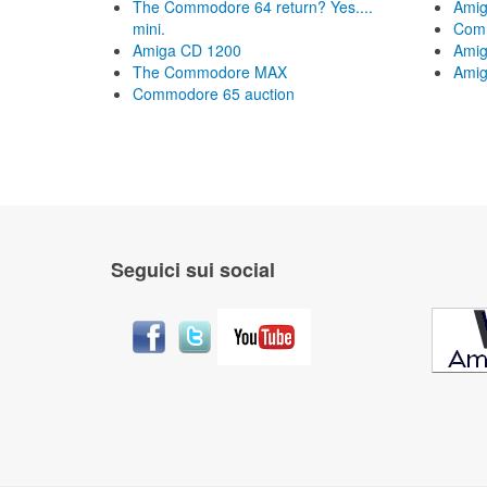
The Commodore 64 return? Yes....
Amig
mini.
Com
Amiga CD 1200
Amig
The Commodore MAX
Amig
Commodore 65 auction
Seguici sui social