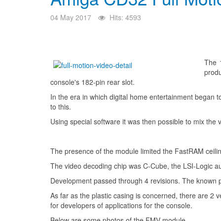
04 May 2017
Hits: 4593
The 
produ
console's 182-pin rear slot.
In the era in which digital home entertainment began 
to this.
Using special software it was then possible to mix t
The presence of the module limited the FastRAM ceili
The video decoding chip was C-Cube, the LSI-Logic au
Development passed through 4 revisions. The known pro
As far as the plastic casing is concerned, there are 2 v
for developers of applications for the console.
Below are some photos of the FMV module