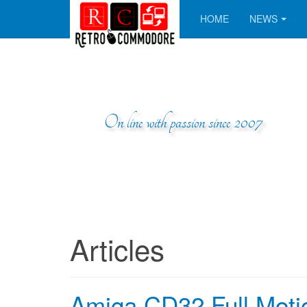
HOME
NEWS
On line with passion since 2007
Articles
Amiga CD32 Full Moti