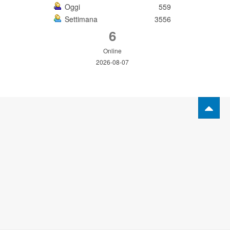
Oggi
559
Settimana
3556
6
Online
2026-08-07