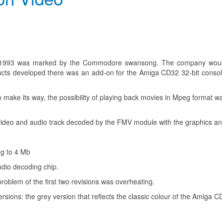
1993 was marked by the Commodore swansong. The company would c
cts developed there was an add-on for the Amiga CD32 32-bit console
to make its way, the possibility of playing back movies in Mpeg format
he video and audio track decoded by the FMV module with the graphics
ng to 4 Mb
dio decoding chip.
blem of the first two revisions was overheating.
ersions: the grey version that reflects the classic colour of the Amiga C