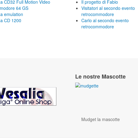
a CD32 Full Motion Video
Il progetto di Fabio
modore 64 GS
Visitatori al secondo evento
a emulation
retrocommodore
a CD 1200
Carlo al secondo evento
retrocommodore
Le nostre Mascotte
Mudget la mascotte