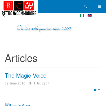
On line with passion since 2007
Articles
The Magic Voice
09 June 2010
Hits: 3257
Emp