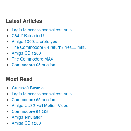
Latest Articles
Login to access special contents
C64 ? Reloaded !
Amiga 1000: a prototype
The Commodore 64 return? Yes.... mini.
Amiga CD 1200
The Commodore MAX
Commodore 65 auction
Most Read
Walrusoft Basic 8
Login to access special contents
Commodore 65 auction
Amiga CD32 Full Motion Video
Commodore 64 GS
Amiga emulation
Amiga CD 1200