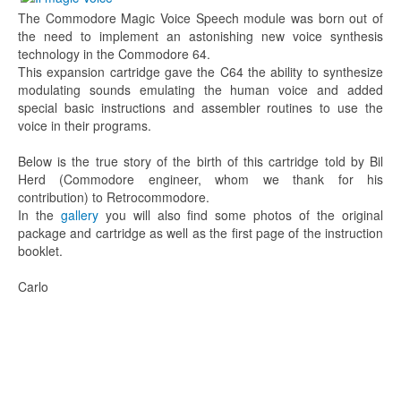
The Commodore Magic Voice Speech module was born out of
the need to implement an astonishing new voice synthesis
technology in the Commodore 64.
This expansion cartridge gave the C64 the ability to synthesize
modulating sounds emulating the human voice and added
special basic instructions and assembler routines to use the
voice in their programs.
Below is the true story of the birth of this cartridge told by Bil
Herd (Commodore engineer, whom we thank for his
contribution) to Retrocommodore.
In the
gallery
you will also find some photos of the original
package and cartridge as well as the first page of the instruction
booklet.
Carlo