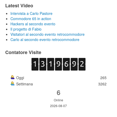
Latest Video
Intervista a Carlo Pastore
Commodore 65 in action
Hackers al secondo evento
Il progetto di Fabio
Visitatori al secondo evento retrocommodore
Carlo al secondo evento retrocommodore
Contatore Visite
Oggi
265
Settimana
3262
6
Online
2026-08-07