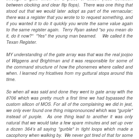
between clocking and clear flip flops). There was one thing that
stood out that we would later adopt as part of the vernacular;
there was a register that you wrote to to request something, and
if you wanted it to do it quickly you wrote the same value again
to the same register again. Terry Ryan asked "so you mean do
it, do it now?" "Yes" the young man beamed. We called it the
Texan Register.
MY understanding of the gate array was that was the real joojoo
of Wiggens and Brightman and it was responsible for some of
the command structure of how the phonemes where called and
when. I learned my fricatives from my guttural stops around this
time.
So when all was said and done they went to gate array with the
8706 which was pretty much a first time we had bypassed the
custom silicon of MOS. For all of the complaining we did in jest,
we only ever found one thing mispronounced which was "gurple"
instead of purple. As one thing lead to another it was only
natural that we would take a few spare minutes and set up over
a dozen 364's all saying "gurble" in tight loops which made a
cacophony when walking by. We never got tired of that for some