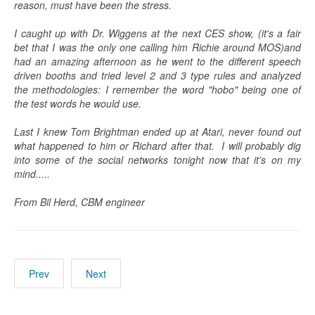
reason, must have been the stress.
I caught up with Dr. Wiggens at the next CES show, (it's a fair
bet that I was the only one calling him Richie around MOS)and
had an amazing afternoon as he went to the different speech
driven booths and tried level 2 and 3 type rules and analyzed
the methodologies: I remember the word "hobo" being one of
the test words he would use.
Last I knew Tom Brightman ended up at Atari, never found out
what happened to him or Richard after that. I will probably dig
into some of the social networks tonight now that it's on my
mind.....
From Bil Herd, CBM engineer
Prev
Next