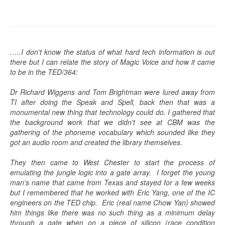
…..I don't know the status of what hard tech information is out
there but I can relate the story of Magic Voice and how it came
to be in the TED/364:
Dr Richard Wiggens and Tom Brightman were lured away from
TI after doing the Speak and Spell, back then that was a
monumental new thing that technology could do. I gathered that
the background work that we didn't see at CBM was the
gathering of the phoneme vocabulary which sounded like they
got an audio room and created the library themselves.
They then came to West Chester to start the process of
emulating the jungle logic into a gate array. I forget the young
man's name that came from Texas and stayed for a few weeks
but I remembered that he worked with Eric Yang, one of the IC
engineers on the TED chip. Eric (real name Chow Yan) showed
him things like there was no such thing as a minimum delay
through a gate when on a piece of silicon (race condition